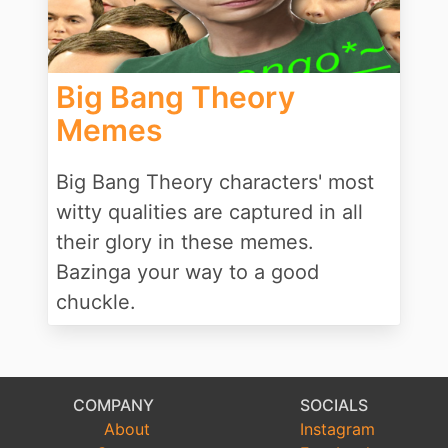
Big Bang Theory
Memes
Big Bang Theory characters' most
witty qualities are captured in all
their glory in these memes.
Bazinga your way to a good
chuckle.
COMPANY
SOCIALS
About
Instagram