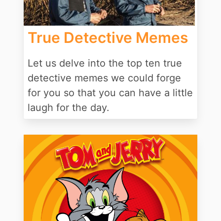
True Detective Memes
Let us delve into the top ten true
detective memes we could forge
for you so that you can have a little
laugh for the day.