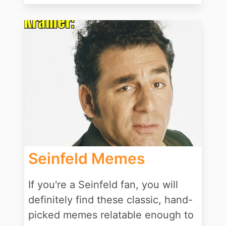
Seinfeld Memes
If you're a Seinfeld fan, you will
definitely find these classic, hand-
picked memes relatable enough to