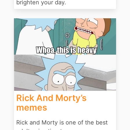
brighten your day.
Rick And Morty’s
memes
Rick and Morty is one of the best