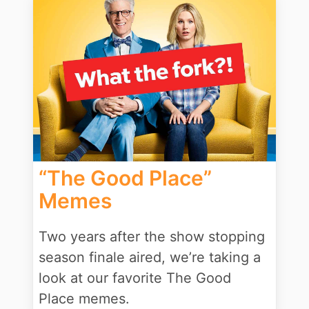
“The Good Place”
Memes
Two years after the show stopping
season finale aired, we’re taking a
look at our favorite The Good
Place memes.