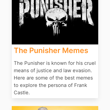
The Punisher Memes
The Punisher is known for his cruel
means of justice and law evasion.
Here are some of the best memes
to explore the persona of Frank
Castle.