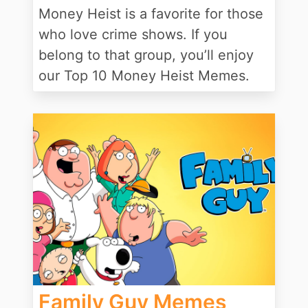
Money Heist is a favorite for those
who love crime shows. If you
belong to that group, you’ll enjoy
our Top 10 Money Heist Memes.
Family Guy Memes