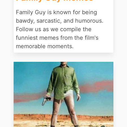
Family Guy is known for being
bawdy, sarcastic, and humorous.
Follow us as we compile the
funniest memes from the film's
memorable moments.