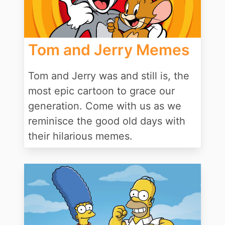
Tom and Jerry Memes
Tom and Jerry was and still is, the
most epic cartoon to grace our
generation. Come with us as we
reminisce the good old days with
their hilarious memes.