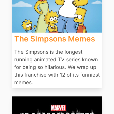
The Simpsons Memes
The Simpsons is the longest
running animated TV series known
for being so hilarious. We wrap up
this franchise with 12 of its funniest
memes.