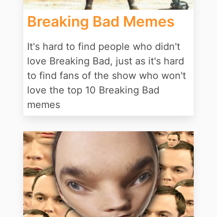
Breaking Bad Memes
It's hard to find people who didn't
love Breaking Bad, just as it's hard
to find fans of the show who won't
love the top 10 Breaking Bad
memes