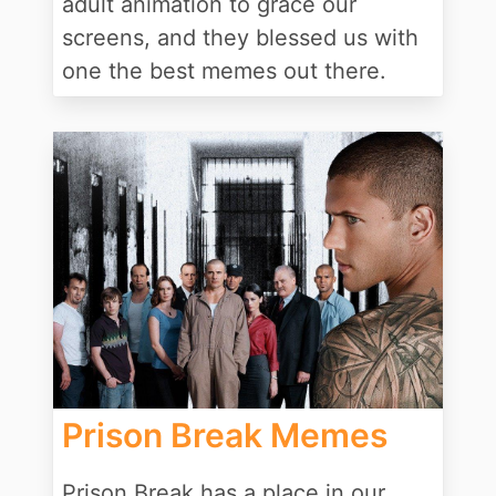
adult animation to grace our
screens, and they blessed us with
one the best memes out there.
Prison Break Memes
Prison Break has a place in our