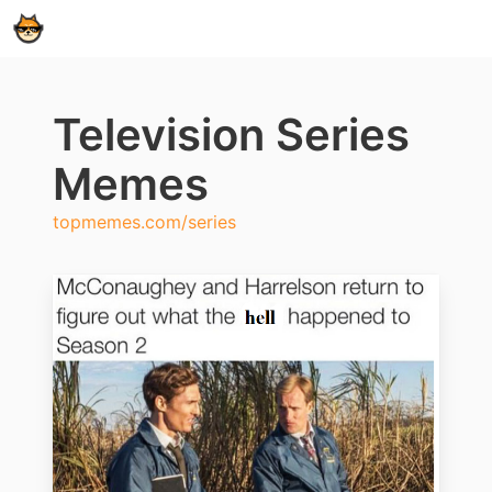
Television Series
Memes
topmemes.com/series