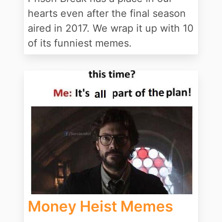
hearts even after the final season
aired in 2017. We wrap it up with 10
of its funniest memes.
Money Heist Memes